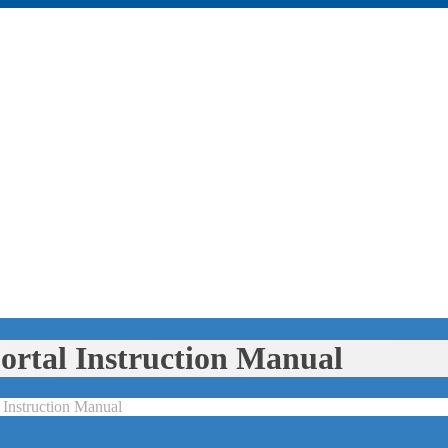
rtal Instruction Manual
Instruction Manual