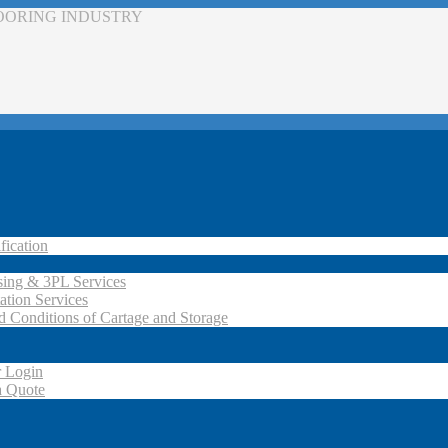
LOORING INDUSTRY
fication
ing & 3PL Services
ation Services
d Conditions of Cartage and Storage
 Login
a Quote