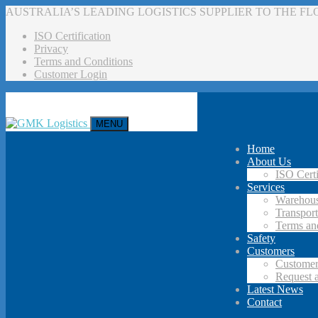
AUSTRALIA’S LEADING LOGISTICS SUPPLIER TO THE F
ISO Certification
Privacy
Terms and Conditions
Customer Login
MENU
Home
About Us
ISO Certi
Services
Warehous
Transport
Terms an
Safety
Customers
Customer
Request 
Latest News
Contact