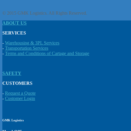
© 2015 GMK Logistics. All Rights Reserved.
ABOUT US
SERVICES
-
Warehousing & 3PL Services
-
Transportation Services
-
Terms and Conditions of Cartage and Storage
SAFETY
CUSTOMERS
-
Request a Quote
-
Customer Login
GMK Logistics