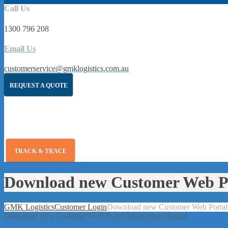
Call Us
1300 796 208
Email Us
customerservice@gmklogistics.com.au
REQUEST A QUOTE
TRACK & TRACE
Download new Customer Web Po
GMK Logistics
Customer Login
Download new Customer Web Portal 
Download new Customer Web Portal Instruction Manual