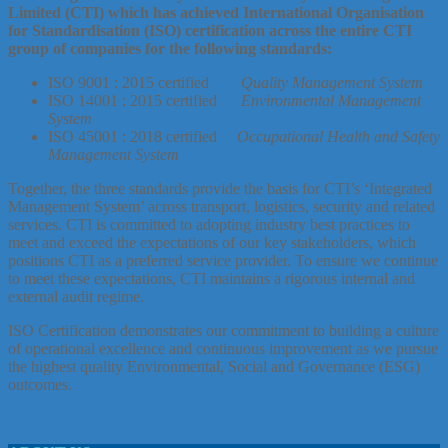
Limited (CTI) which has achieved International Organisation
for Standardisation (ISO) certification across the entire CTI
group of companies for the following standards:
ISO 9001 : 2015 certified
Quality Management System
ISO 14001 : 2015 certified
Environmental Management
System
ISO 45001 : 2018 certified
Occupational Health and Safety
Management System
Together, the three standards provide the basis for CTI’s ‘Integrated
Management System’ across transport, logistics, security and related
services. CTI is committed to adopting industry best practices to
meet and exceed the expectations of our key stakeholders, which
positions CTI as a preferred service provider. To ensure we continue
to meet these expectations, CTI maintains a rigorous internal and
external audit regime.
ISO Certification demonstrates our commitment to building a culture
of operational excellence and continuous improvement as we pursue
the highest quality Environmental, Social and Governance (ESG)
outcomes.