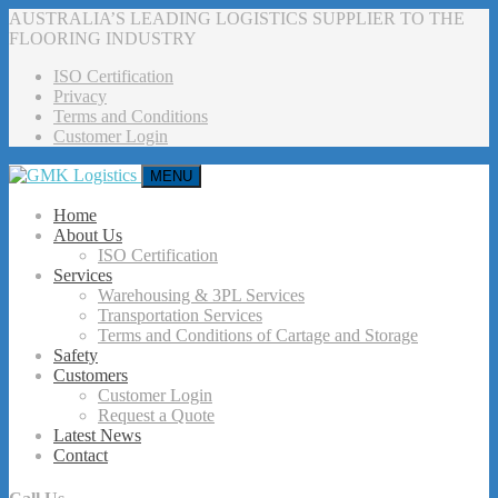
AUSTRALIA’S LEADING LOGISTICS SUPPLIER TO THE
FLOORING INDUSTRY
ISO Certification
Privacy
Terms and Conditions
Customer Login
MENU
Home
About Us
ISO Certification
Services
Warehousing & 3PL Services
Transportation Services
Terms and Conditions of Cartage and Storage
Safety
Customers
Customer Login
Request a Quote
Latest News
Contact