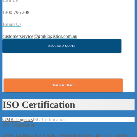
Call Us
1300 796 208
Email Us
customerservice@gmklogistics.com.au
REQUEST A QUOTE
TRACK & TRACE
ISO Certification
GMK Logistics
ISO Certification
ISO Certification
GMK Logistics is a wholly-owned subsidiary of CTI Logistics