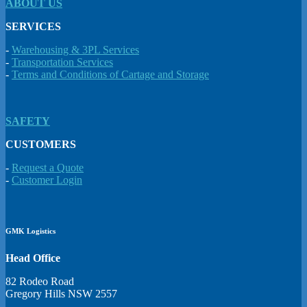
ABOUT US
SERVICES
-
Warehousing & 3PL Services
-
Transportation Services
-
Terms and Conditions of Cartage and Storage
SAFETY
CUSTOMERS
-
Request a Quote
-
Customer Login
GMK Logistics
Head Office
82 Rodeo Road
Gregory Hills NSW 2557