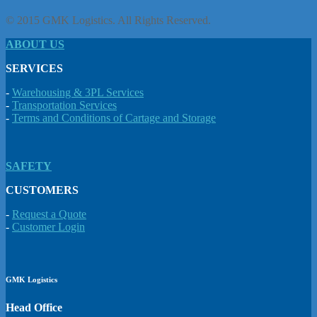
© 2015 GMK Logistics. All Rights Reserved.
ABOUT US
SERVICES
-
Warehousing & 3PL Services
-
Transportation Services
-
Terms and Conditions of Cartage and Storage
SAFETY
CUSTOMERS
-
Request a Quote
-
Customer Login
GMK Logistics
Head Office