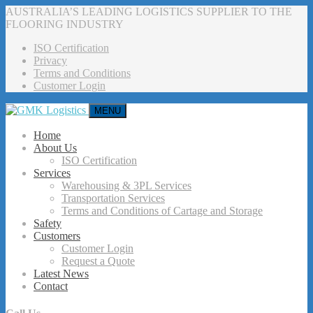
AUSTRALIA’S LEADING LOGISTICS SUPPLIER TO THE
FLOORING INDUSTRY
ISO Certification
Privacy
Terms and Conditions
Customer Login
MENU
Home
About Us
ISO Certification
Services
Warehousing & 3PL Services
Transportation Services
Terms and Conditions of Cartage and Storage
Safety
Customers
Customer Login
Request a Quote
Latest News
Contact