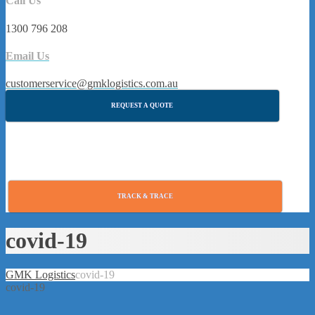
Call Us
1300 796 208
Email Us
customerservice@gmklogistics.com.au
REQUEST A QUOTE
TRACK & TRACE
covid-19
GMK Logistics
covid-19
covid-19