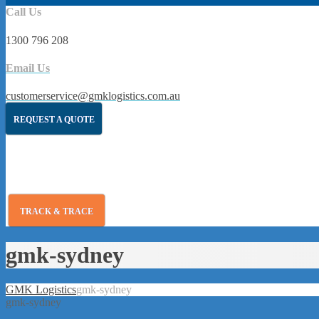
Call Us
1300 796 208
Email Us
customerservice@gmklogistics.com.au
REQUEST A QUOTE
TRACK & TRACE
gmk-sydney
GMK Logistics
gmk-sydney
gmk-sydney