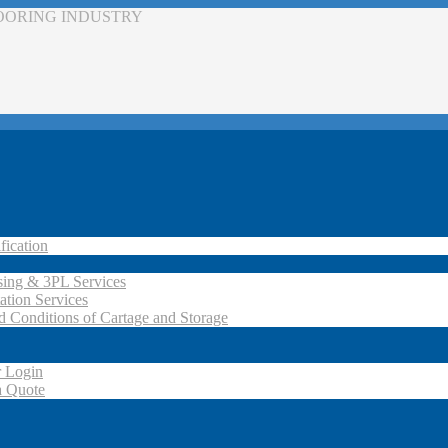
LOORING INDUSTRY
fication
ing & 3PL Services
ation Services
d Conditions of Cartage and Storage
 Login
a Quote