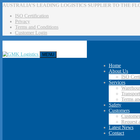
AUSTRALIA’S LEADING LOGISTICS SUPPLIER TO THE F
ISO Certification
Privacy
Terms and Conditions
Customer Login
MENU
Home
About Us
ISO Certi
Services
Warehous
Transport
Terms an
Safety
Customers
Customer
Request 
Latest News
Contact