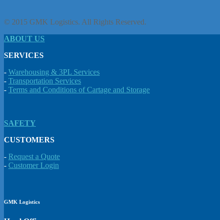
© 2015 GMK Logistics. All Rights Reserved.
ABOUT US
SERVICES
-
Warehousing & 3PL Services
-
Transportation Services
-
Terms and Conditions of Cartage and Storage
SAFETY
CUSTOMERS
-
Request a Quote
-
Customer Login
GMK Logistics