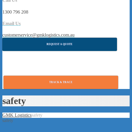
Call Us
1300 796 208
Email Us
customerservice@gmklogistics.com.au
REQUEST A QUOTE
TRACK & TRACE
safety
GMK Logistics
safety
safety