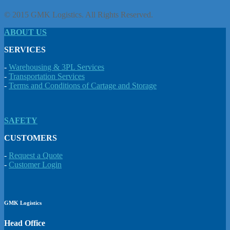
© 2015 GMK Logistics. All Rights Reserved.
ABOUT US
SERVICES
-
Warehousing & 3PL Services
-
Transportation Services
-
Terms and Conditions of Cartage and Storage
SAFETY
CUSTOMERS
-
Request a Quote
-
Customer Login
GMK Logistics
Head Office