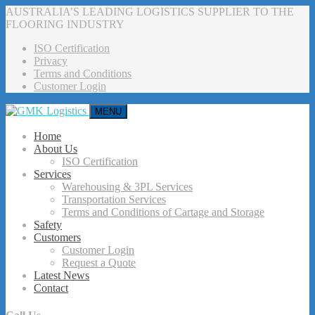
AUSTRALIA’S LEADING LOGISTICS SUPPLIER TO THE
FLOORING INDUSTRY
ISO Certification
Privacy
Terms and Conditions
Customer Login
MENU
Home
About Us
ISO Certification
Services
Warehousing & 3PL Services
Transportation Services
Terms and Conditions of Cartage and Storage
Safety
Customers
Customer Login
Request a Quote
Latest News
Contact