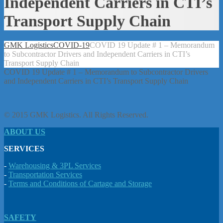
Independent Carriers in CTI’s
Transport Supply Chain
GMK Logistics
COVID-19
COVID 19 Update # 1 – Memorandum
to Subcontractor Drivers and Independent Carriers in CTI’s
Transport Supply Chain
COVID 19 Update # 1 – Memorandum to Subcontractor Drivers
and Independent Carriers in CTI’s Transport Supply Chain
© 2015 GMK Logistics. All Rights Reserved.
ABOUT US
SERVICES
-
Warehousing & 3PL Services
-
Transportation Services
-
Terms and Conditions of Cartage and Storage
SAFETY