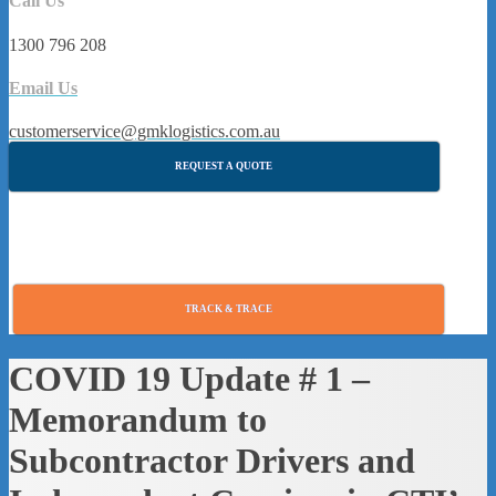
Call Us
1300 796 208
Email Us
customerservice@gmklogistics.com.au
REQUEST A QUOTE
TRACK & TRACE
COVID 19 Update # 1 –
Memorandum to
Subcontractor Drivers and