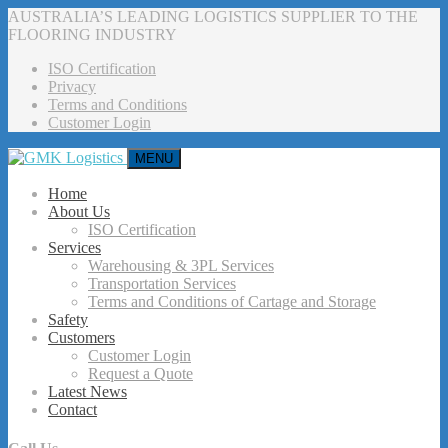
AUSTRALIA’S LEADING LOGISTICS SUPPLIER TO THE
FLOORING INDUSTRY
ISO Certification
Privacy
Terms and Conditions
Customer Login
MENU
Home
About Us
ISO Certification
Services
Warehousing & 3PL Services
Transportation Services
Terms and Conditions of Cartage and Storage
Safety
Customers
Customer Login
Request a Quote
Latest News
Contact