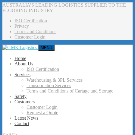
AUSTRALIA’S LEADING LOGISTICS SUPPLIER TO THE
FLOORING INDUSTRY
ISO Certification
Privacy
Terms and Conditions
Customer Login
MENU
Home
About Us
ISO Certification
Services
Warehousing & 3PL Services
Transportation Services
Terms and Conditions of Cartage and Storage
Safety
Customers
Customer Login
Request a Quote
Latest News
Contact