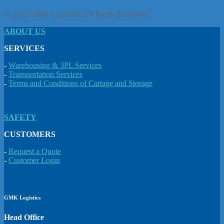
© 2015 GMK Logistics. All Rights Reserved.
ABOUT US
SERVICES
-
Warehousing & 3PL Services
-
Transportation Services
-
Terms and Conditions of Cartage and Storage
SAFETY
CUSTOMERS
-
Request a Quote
-
Customer Login
GMK Logistics
Head Office