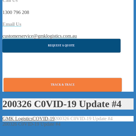
Call Us
1300 796 208
Email Us
customerservice@gmklogistics.com.au
REQUEST A QUOTE
TRACK & TRACE
200326 C0VID-19 Update #4
GMK Logistics
COVID-19
200326 C0VID-19 Update #4
200326 C0VID-19 Update #4