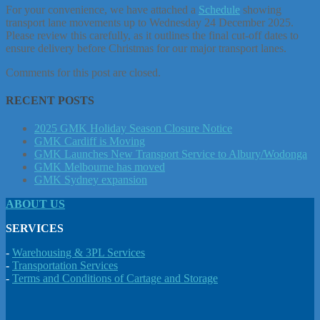
For your convenience, we have attached a
Schedule
showing
transport lane movements up to Wednesday 24 December 2025.
Please review this carefully, as it outlines the final cut-off dates to
ensure delivery before Christmas for our major transport lanes.
Comments for this post are closed.
RECENT POSTS
2025 GMK Holiday Season Closure Notice
GMK Cardiff is Moving
GMK Launches New Transport Service to Albury/Wodonga
GMK Melbourne has moved
GMK Sydney expansion
ABOUT US
SERVICES
-
Warehousing & 3PL Services
-
Transportation Services
-
Terms and Conditions of Cartage and Storage