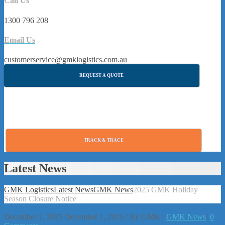
Call Us
1300 796 208
Email Us
customerservice@gmklogistics.com.au
REQUEST A QUOTE
TRACK & TRACE
Latest News
GMK Logistics
Latest News
GMK News
2025 GMK Holiday
Season Closure Notice
December 1, 2025
December 1, 2025
/
By
GMK
/
GMK News
/
0