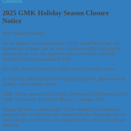
Comments
2025 GMK Holiday Season Closure
Notice
Dear Valued Customer,
As the holiday season approaches, GMK would like to take this
opportunity to thank you for your continued loyalty and support
throughout the year. We appreciate your partnership and look
forward to serving you again in 2026.
We wish you and your team a happy and safe holiday season.
To help you plan your deliveries during this period, please note our
holiday closure details below:
GMK will be closed: From 3:00pm, Wednesday 24 December 2025
GMK will reopen: At 8:00am, Monday 5 January 2026
During this time, a skeleton staff will be available for emergency
purposes only. If deliveries are required over the closure period, we
will be happy to assist on a pre-arranged basis, with special charges
applying.