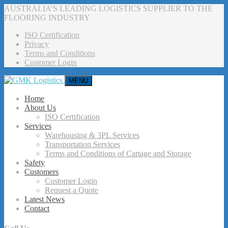
AUSTRALIA’S LEADING LOGISTICS SUPPLIER TO THE
FLOORING INDUSTRY
ISO Certification
Privacy
Terms and Conditions
Customer Login
MENU
Home
About Us
ISO Certification
Services
Warehousing & 3PL Services
Transportation Services
Terms and Conditions of Cartage and Storage
Safety
Customers
Customer Login
Request a Quote
Latest News
Contact