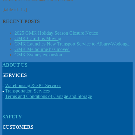
[table id=1 /]
RECENT POSTS
2025 GMK Holiday Season Closure Notice
GMK Cardiff is Moving
GMK Launches New Transport Service to Albury/Wodonga
GMK Melbourne has moved
GMK Sydney expansion
ABOUT US
SERVICES
-
Warehousing & 3PL Services
-
Transportation Services
-
Terms and Conditions of Cartage and Storage
SAFETY
CUSTOMERS