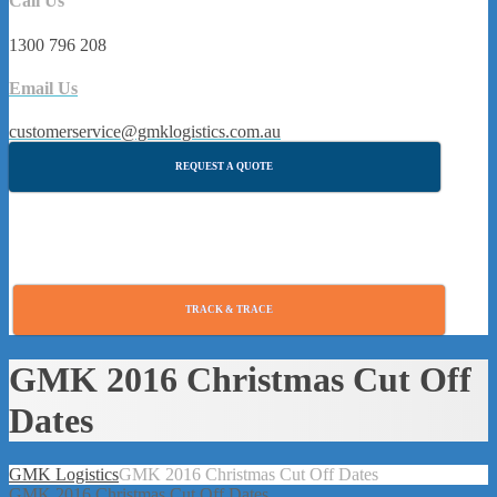
Call Us
1300 796 208
Email Us
customerservice@gmklogistics.com.au
REQUEST A QUOTE
TRACK & TRACE
GMK 2016 Christmas Cut Off
Dates
GMK Logistics
GMK 2016 Christmas Cut Off Dates
GMK 2016 Christmas Cut Off Dates