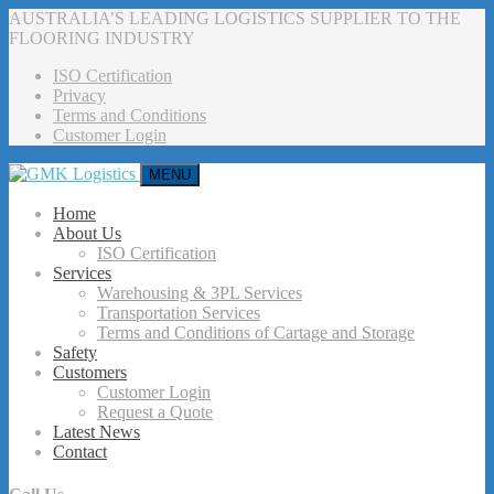
AUSTRALIA’S LEADING LOGISTICS SUPPLIER TO THE
FLOORING INDUSTRY
ISO Certification
Privacy
Terms and Conditions
Customer Login
MENU
Home
About Us
ISO Certification
Services
Warehousing & 3PL Services
Transportation Services
Terms and Conditions of Cartage and Storage
Safety
Customers
Customer Login
Request a Quote
Latest News
Contact