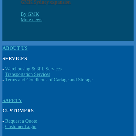
GMK Sydney expansion
By GMK
More news
ABOUT US
SERVICES
-
Warehousing & 3PL Services
-
Transportation Services
-
Terms and Conditions of Cartage and Storage
SAFETY
CUSTOMERS
-
Request a Quote
-
Customer Login