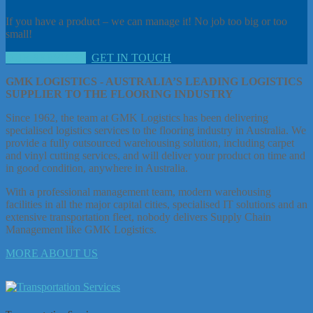
If you have a product – we can manage it! No job too big or too
small!
OUR SERVICES
GET IN TOUCH
GMK LOGISTICS - AUSTRALIA’S LEADING LOGISTICS
SUPPLIER TO THE FLOORING INDUSTRY
Since 1962, the team at GMK Logistics has been delivering
specialised logistics services to the flooring industry in Australia. We
provide a fully outsourced warehousing solution, including carpet
and vinyl cutting services, and will deliver your product on time and
in good condition, anywhere in Australia.
With a professional management team, modern warehousing
facilities in all the major capital cities, specialised IT solutions and an
extensive transportation fleet, nobody delivers Supply Chain
Management like GMK Logistics.
MORE ABOUT US