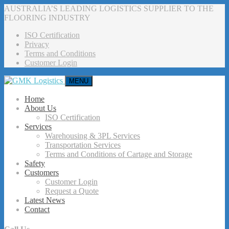
AUSTRALIA’S LEADING LOGISTICS SUPPLIER TO THE
FLOORING INDUSTRY
ISO Certification
Privacy
Terms and Conditions
Customer Login
MENU
Home
About Us
ISO Certification
Services
Warehousing & 3PL Services
Transportation Services
Terms and Conditions of Cartage and Storage
Safety
Customers
Customer Login
Request a Quote
Latest News
Contact