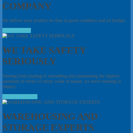
COMPANY
We deliver your product on time in good condition and on budget.
READ MORE
WE TAKE SAFETY
SERIOUSLY
Starting from loading to unloading and maintaining the highest
standards in terms of safety while in transit, we leave nothing to
chance.
MORE DETAILS
WAREHOUSING AND
STORAGE EXPERTS