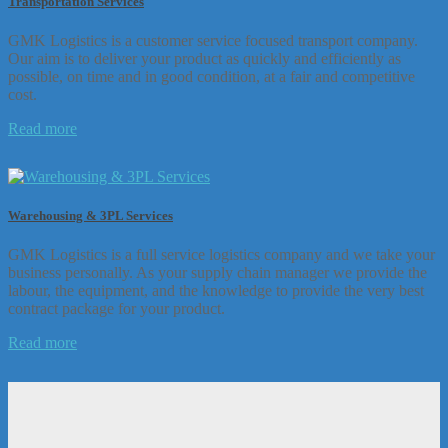
Transportation Services
GMK Logistics is a customer service focused transport company.
Our aim is to deliver your product as quickly and efficiently as
possible, on time and in good condition, at a fair and competitive
cost.
Read more
Warehousing & 3PL Services
GMK Logistics is a full service logistics company and we take your
business personally. As your supply chain manager we provide the
labour, the equipment, and the knowledge to provide the very best
contract package for your product.
Read more