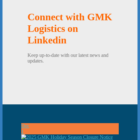
Connect with GMK
Logistics on
Linkedin
Keep up-to-date with our latest news and
updates.
Dec
1