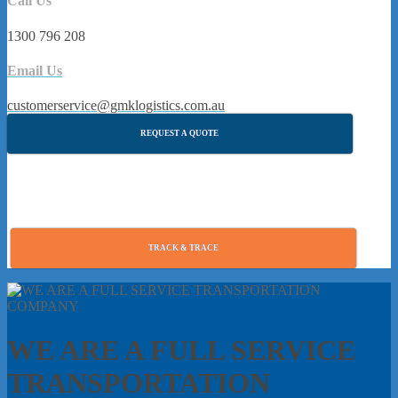
Call Us
1300 796 208
Email Us
customerservice@gmklogistics.com.au
REQUEST A QUOTE
TRACK & TRACE
WE ARE A FULL SERVICE
TRANSPORTATION