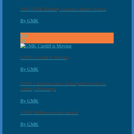
2025 GMK Holiday Season Closure Notice
By GMK
Oct
24
GMK Cardiff is Moving
By GMK
GMK Launches New Transport Service to
Albury/Wodonga
By GMK
GMK Melbourne has moved
By GMK