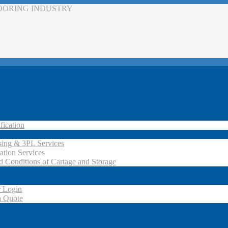
LOORING INDUSTRY
fication
ing & 3PL Services
ation Services
d Conditions of Cartage and Storage
 Login
a Quote