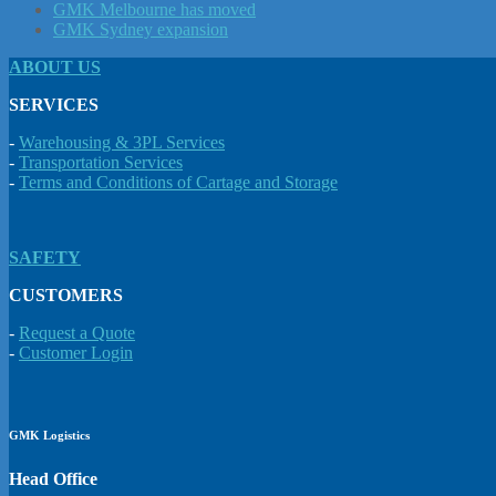
GMK Melbourne has moved
GMK Sydney expansion
ABOUT US
SERVICES
-
Warehousing & 3PL Services
-
Transportation Services
-
Terms and Conditions of Cartage and Storage
SAFETY
CUSTOMERS
-
Request a Quote
-
Customer Login
GMK Logistics
Head Office