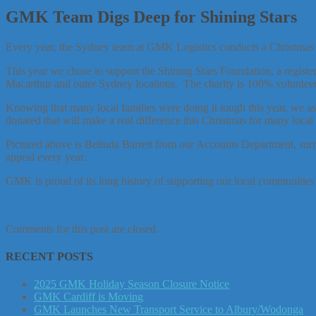
GMK Team Digs Deep for Shining Stars
Every year, the Sydney team at GMK Logistics conducts a Christmas Ap
This year we chose to support the Shining Stars Foundation, a regist
Macarthur and outer Sydney locations. The charity is 100% volunteer r
Knowing that many local families were doing it tough this year, we a
donated that will make a real difference this Christmas for many local 
Pictured above is Belinda Barrett from our Accounts Department, su
appeal every year.
GMK is proud of its long history of supporting our local communities 
Comments for this post are closed.
RECENT POSTS
2025 GMK Holiday Season Closure Notice
GMK Cardiff is Moving
GMK Launches New Transport Service to Albury/Wodonga