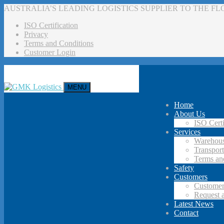
AUSTRALIA’S LEADING LOGISTICS SUPPLIER TO THE F
ISO Certification
Privacy
Terms and Conditions
Customer Login
MENU
Home
About Us
ISO Certi
Services
Warehous
Transport
Terms an
Safety
Customers
Customer
Request 
Latest News
Contact