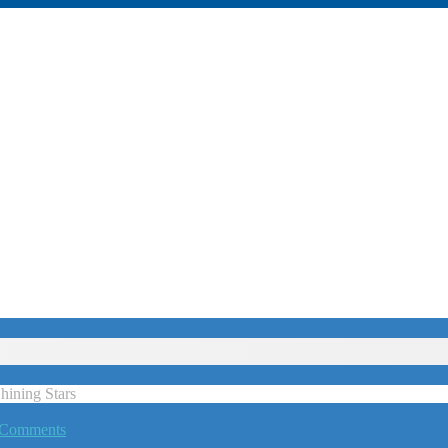
ining Stars
 Comments