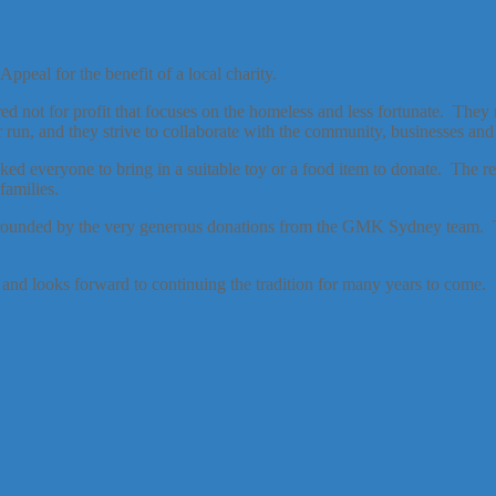
peal for the benefit of a local charity.
ered not for profit that focuses on the homeless and less fortunate. T
un, and they strive to collaborate with the community, businesses and 
sked everyone to bring in a suitable toy or a food item to donate. The
families.
rrounded by the very generous donations from the GMK Sydney team. T
and looks forward to continuing the tradition for many years to come.