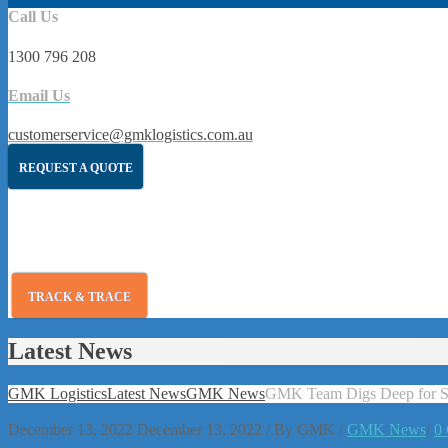
Call Us
1300 796 208
Email Us
customerservice@gmklogistics.com.au
REQUEST A QUOTE
TRACK & TRACE
Latest News
GMK Logistics
Latest News
GMK News
GMK Team Digs Deep for Sh
December 13, 2022
December 13, 2022
/
By
GMK
/
GMK News
/
0