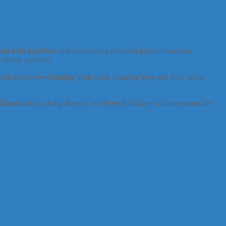
hey run both homeless and community outreach programs across
charity partners.
 result was overwhelming, with some amazing toys and food items
hanks also to Amy Burgin, our Payroll Officer, who organises the