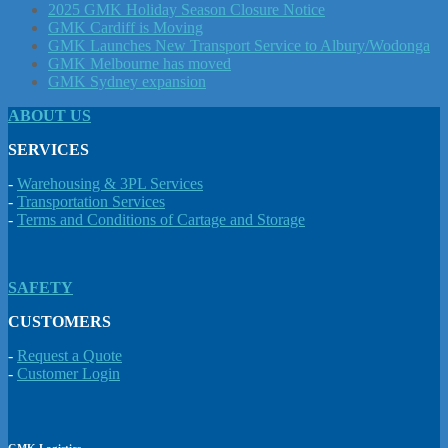
2025 GMK Holiday Season Closure Notice
GMK Cardiff is Moving
GMK Launches New Transport Service to Albury/Wodonga
GMK Melbourne has moved
GMK Sydney expansion
ABOUT US
SERVICES
-
Warehousing & 3PL Services
-
Transportation Services
-
Terms and Conditions of Cartage and Storage
SAFETY
CUSTOMERS
-
Request a Quote
-
Customer Login