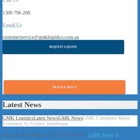
Call Us
1300 796 208
Email Us
customerservice@gmklogistics.com.au
REQUEST A QUOTE
TRACK & TRACE
Latest News
GMK Logistics
Latest News
GMK News
GMK Completes Major
Extension To Sydney Warehouse
May 24, 2018
August 7, 2019
/
By
GMK
/
GMK News
/
0