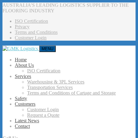
AUSTRALIA’S LEADING LOGISTICS SUPPLIER TO THE
FLOORING INDUSTRY
ISO Certification
Privacy
Terms and Conditions
Customer Login
MENU
Home
About Us
ISO Certification
Services
Warehousing & 3PL Services
Transportation Services
Terms and Conditions of Cartage and Storage
Safety
Customers
Customer Login
Request a Quote
Latest News
Contact