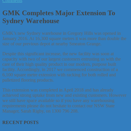
Comments
GMK Completes Major Extension To
Sydney Warehouse
GMK’s new Sydney warehouse in Gregory Hills was opened in
January 2016. At 16,300 square metres it was more than double the
size of our previous depot at nearby Smeaton Grange.
Despite this significant increase, the new facility was soon at
capacity with two of our largest customers entrusting us with the
care of their high quality product in our modern, purpose built
facility. Accordingly, in 2017 we commenced construction of a
6,100 square metre extension with racking for both rolled and
palletized flooring products.
This extension was completed in April 2018 and has already
achieved strong uptake from new and existing customers. However
we still have space available so if you have any warehousing
requirements please do not hesitate to contact our NSW State
Manager, Sarah Rigby, on 1300 796 208.
RECENT POSTS