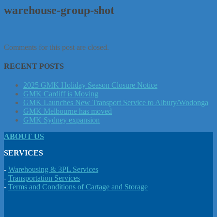
warehouse-group-shot
Comments for this post are closed.
RECENT POSTS
2025 GMK Holiday Season Closure Notice
GMK Cardiff is Moving
GMK Launches New Transport Service to Albury/Wodonga
GMK Melbourne has moved
GMK Sydney expansion
ABOUT US
SERVICES
-
Warehousing & 3PL Services
-
Transportation Services
-
Terms and Conditions of Cartage and Storage