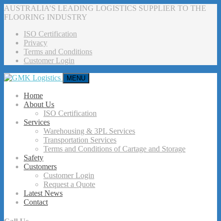
AUSTRALIA’S LEADING LOGISTICS SUPPLIER TO THE
FLOORING INDUSTRY
ISO Certification
Privacy
Terms and Conditions
Customer Login
MENU
Home
About Us
ISO Certification
Services
Warehousing & 3PL Services
Transportation Services
Terms and Conditions of Cartage and Storage
Safety
Customers
Customer Login
Request a Quote
Latest News
Contact