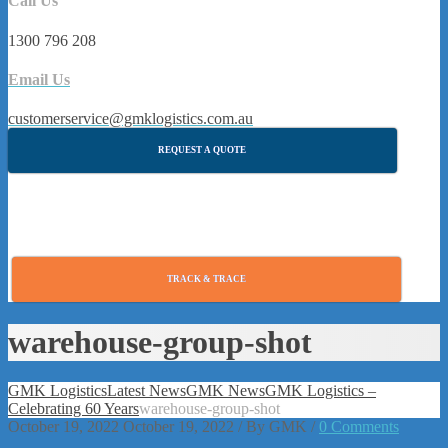
Call Us
1300 796 208
Email Us
customerservice@gmklogistics.com.au
REQUEST A QUOTE
TRACK & TRACE
warehouse-group-shot
GMK Logistics
Latest News
GMK News
GMK Logistics –
Celebrating 60 Years
warehouse-group-shot
October 19, 2022
October 19, 2022
/
By
GMK
/
0 Comments