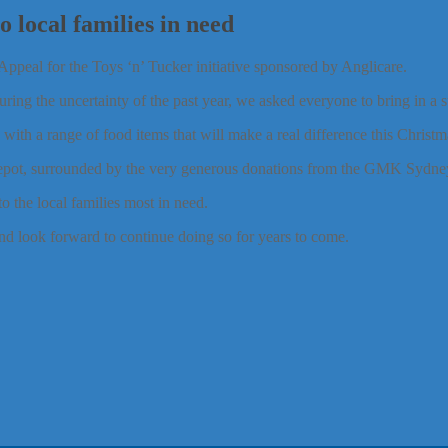
 local families in need
ppeal for the Toys ‘n’ Tucker initiative sponsored by Anglicare.
ring the uncertainty of the past year, we asked everyone to bring in a su
h a range of food items that will make a real difference this Christma
epot, surrounded by the very generous donations from the GMK Sydne
o the local families most in need.
nd look forward to continue doing so for years to come.