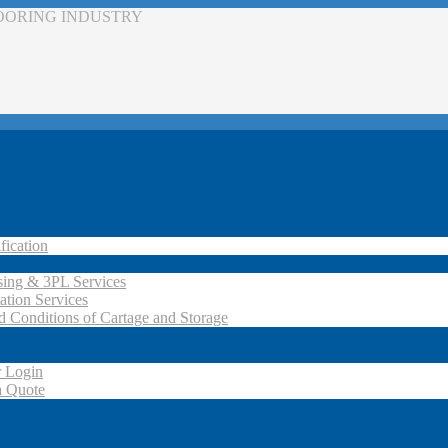
LOORING INDUSTRY
fication
ing & 3PL Services
ation Services
d Conditions of Cartage and Storage
 Login
a Quote