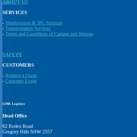
ABOUT US
SERVICES
-
Warehousing & 3PL Services
-
Transportation Services
-
Terms and Conditions of Cartage and Storage
SAFETY
CUSTOMERS
-
Request a Quote
-
Customer Login
GMK Logistics
Head Office
82 Rodeo Road
Gregory Hills NSW 2557