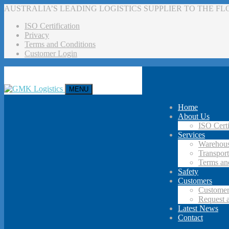
AUSTRALIA’S LEADING LOGISTICS SUPPLIER TO THE F
ISO Certification
Privacy
Terms and Conditions
Customer Login
MENU
Home
About Us
ISO Certi
Services
Warehous
Transport
Terms an
Safety
Customers
Customer
Request 
Latest News
Contact