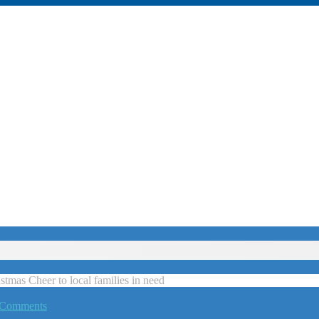
tmas Cheer to local families in need
 Comments