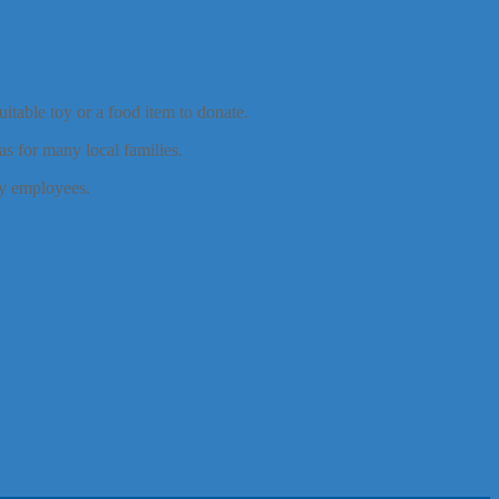
itable toy or a food item to donate.
s for many local families.
y employees.