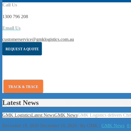
Call Us
1300 796 208
Email Us
customerservice@gmklogistics.com.au
REQUEST A QUOTE
TRACK & TRACE
Latest News
GMK Logistics
Latest News
GMK News
GMK Logistics delivers Chris
December 18, 2020
December 18, 2020
/
By
GMK
/
GMK News
/
0