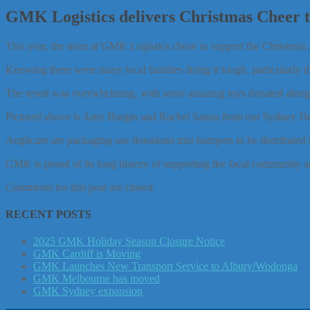
GMK Logistics delivers Christmas Cheer to
This year, the team at GMK Logistics chose to support the Christmas A
Knowing there were many local families doing it tough, particularly du
The result was overwhelming, with some amazing toys donated along wit
Pictured above is Amy Burgin and Rachel Satara from our Sydney D
Anglicare are packaging our donations into hampers to be distributed t
GMK is proud of its long history of supporting the local community a
Comments for this post are closed.
RECENT POSTS
2025 GMK Holiday Season Closure Notice
GMK Cardiff is Moving
GMK Launches New Transport Service to Albury/Wodonga
GMK Melbourne has moved
GMK Sydney expansion