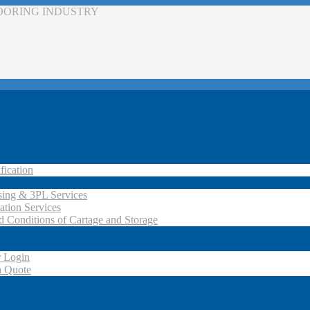
LOORING INDUSTRY
fication
ing & 3PL Services
ation Services
d Conditions of Cartage and Storage
 Login
a Quote