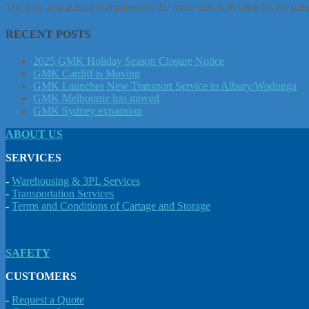
The new acquisition complements the more than 650 vehicles for paren
RECENT POSTS
2025 GMK Holiday Season Closure Notice
GMK Cardiff is Moving
GMK Launches New Transport Service to Albury/Wodonga
GMK Melbourne has moved
GMK Sydney expansion
ABOUT US
SERVICES
-
Warehousing & 3PL Services
-
Transportation Services
-
Terms and Conditions of Cartage and Storage
SAFETY
CUSTOMERS
-
Request a Quote