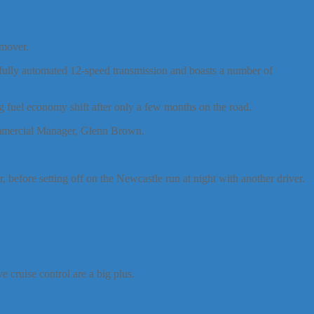
 mover.
fully automated 12-speed transmission and boasts a number of
 fuel economy shift after only a few months on the road.
Commercial Manager, Glenn Brown.
 before setting off on the Newcastle run at night with another driver.
 cruise control are a big plus.