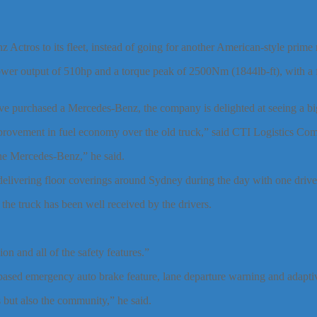
ctros to its fleet, instead of going for another American-style prime
wer output of 510hp and a torque peak of 2500Nm (1844lb-ft), with a 
e purchased a Mercedes-Benz, the company is delighted at seeing a big
improvement in fuel economy over the old truck,” said CTI Logistics 
the Mercedes-Benz,” he said.
elivering floor coverings around Sydney during the day with one driver,
e truck has been well received by the drivers.
ion and all of the safety features.”
based emergency auto brake feature, lane departure warning and adaptive
s but also the community,” he said.