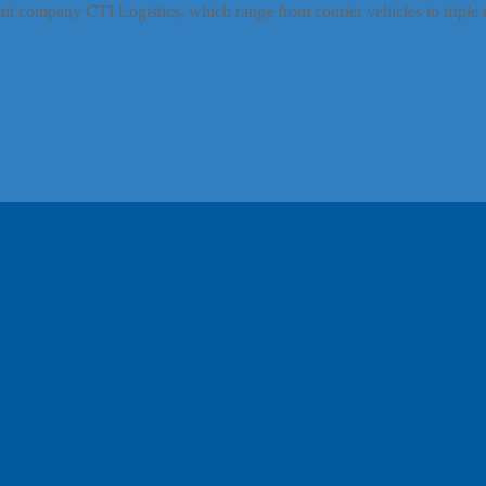
t company CTI Logistics, which range from courier vehicles to triple 