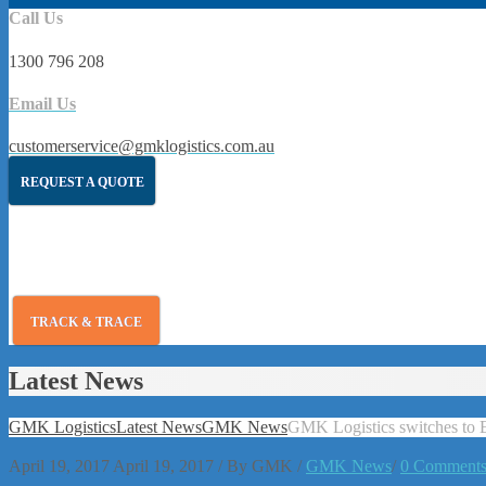
Call Us
1300 796 208
Email Us
customerservice@gmklogistics.com.au
REQUEST A QUOTE
TRACK & TRACE
Latest News
GMK Logistics
Latest News
GMK News
GMK Logistics switches to 
April 19, 2017
April 19, 2017
/
By
GMK
/
GMK News
/
0 Comment