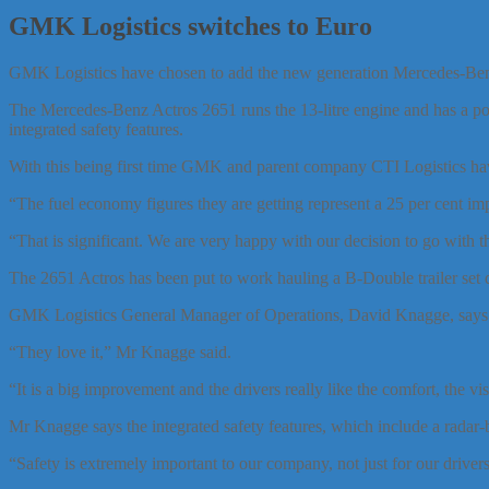
GMK Logistics switches to Euro
GMK Logistics have chosen to add the new generation Mercedes-Benz A
The Mercedes-Benz Actros 2651 runs the 13-litre engine and has a po
integrated safety features.
With this being first time GMK and parent company CTI Logistics hav
“The fuel economy figures they are getting represent a 25 per cent 
“That is significant. We are very happy with our decision to go with 
The 2651 Actros has been put to work hauling a B-Double trailer set d
GMK Logistics General Manager of Operations, David Knagge, says th
“They love it,” Mr Knagge said.
“It is a big improvement and the drivers really like the comfort, the vis
Mr Knagge says the integrated safety features, which include a radar-
“Safety is extremely important to our company, not just for our driver