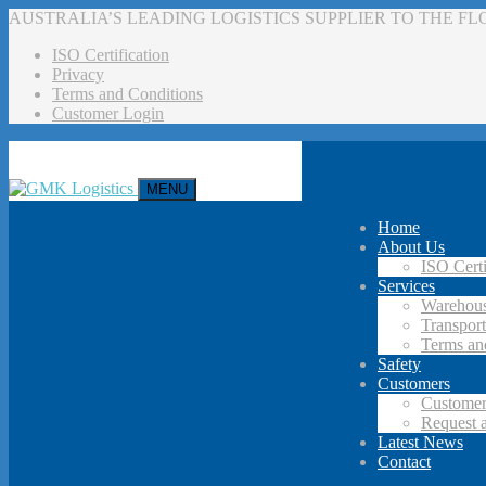
AUSTRALIA’S LEADING LOGISTICS SUPPLIER TO THE F
ISO Certification
Privacy
Terms and Conditions
Customer Login
MENU
Home
About Us
ISO Certi
Services
Warehous
Transport
Terms an
Safety
Customers
Customer
Request 
Latest News
Contact