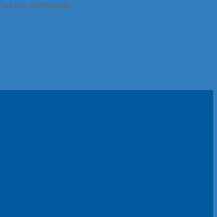
road train combinations.