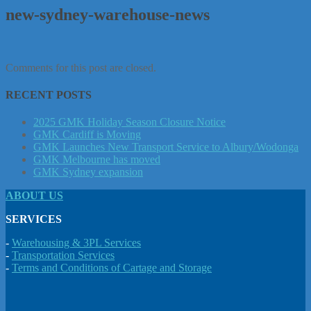
new-sydney-warehouse-news
Comments for this post are closed.
RECENT POSTS
2025 GMK Holiday Season Closure Notice
GMK Cardiff is Moving
GMK Launches New Transport Service to Albury/Wodonga
GMK Melbourne has moved
GMK Sydney expansion
ABOUT US
SERVICES
-
Warehousing & 3PL Services
-
Transportation Services
-
Terms and Conditions of Cartage and Storage