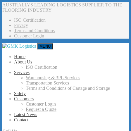
AUSTRALIA’S LEADING LOGISTICS SUPPLIER TO THE
FLOORING INDUSTRY
ISO Certification
Privacy
Terms and Conditions
Customer Login
MENU
Home
About Us
ISO Certification
Services
Warehousing & 3PL Services
Transportation Services
Terms and Conditions of Cartage and Storage
Safety
Customers
Customer Login
Request a Quote
Latest News
Contact