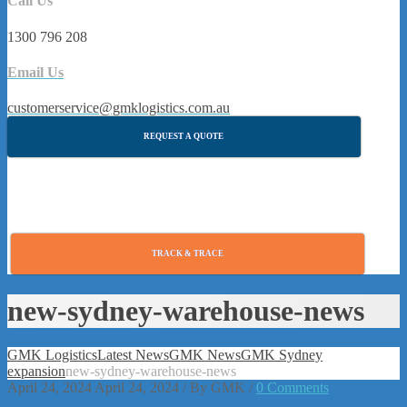
Call Us
1300 796 208
Email Us
customerservice@gmklogistics.com.au
REQUEST A QUOTE
TRACK & TRACE
new-sydney-warehouse-news
GMK Logistics
Latest News
GMK News
GMK Sydney
expansion
new-sydney-warehouse-news
April 24, 2024
April 24, 2024
/
By
GMK
/
0 Comments