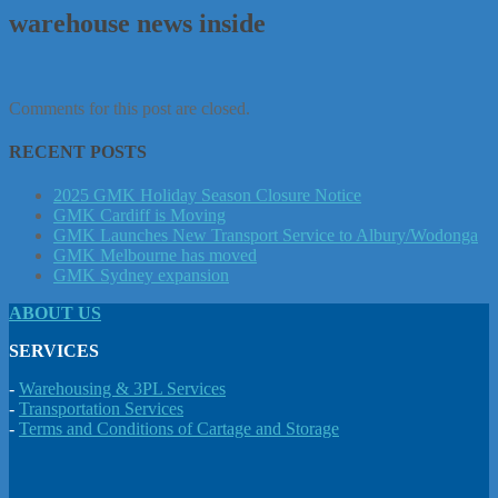
warehouse news inside
Comments for this post are closed.
RECENT POSTS
2025 GMK Holiday Season Closure Notice
GMK Cardiff is Moving
GMK Launches New Transport Service to Albury/Wodonga
GMK Melbourne has moved
GMK Sydney expansion
ABOUT US
SERVICES
-
Warehousing & 3PL Services
-
Transportation Services
-
Terms and Conditions of Cartage and Storage