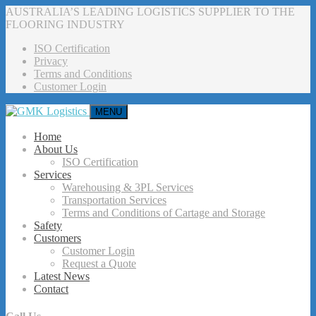
AUSTRALIA’S LEADING LOGISTICS SUPPLIER TO THE
FLOORING INDUSTRY
ISO Certification
Privacy
Terms and Conditions
Customer Login
MENU
Home
About Us
ISO Certification
Services
Warehousing & 3PL Services
Transportation Services
Terms and Conditions of Cartage and Storage
Safety
Customers
Customer Login
Request a Quote
Latest News
Contact