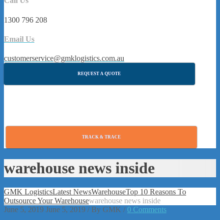
Call Us
1300 796 208
Email Us
customerservice@gmklogistics.com.au
REQUEST A QUOTE
TRACK & TRACE
warehouse news inside
GMK Logistics
Latest News
Warehouse
Top 10 Reasons To
Outsource Your Warehouse
warehouse news inside
June 5, 2019
June 5, 2019
/
By
GMK
/
0 Comments