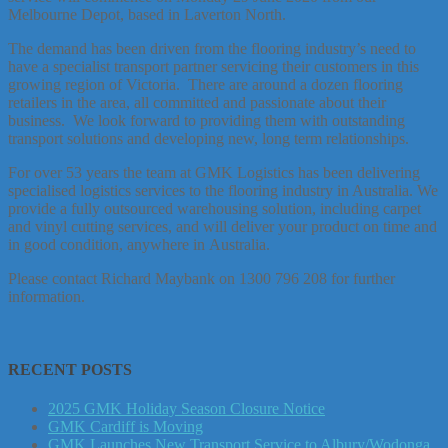
Melbourne Depot, based in Laverton North.
The demand has been driven from the flooring industry’s need to
have a specialist transport partner servicing their customers in this
growing region of Victoria. There are around a dozen flooring
retailers in the area, all committed and passionate about their
business. We look forward to providing them with outstanding
transport solutions and developing new, long term relationships.
For over 53 years the team at GMK Logistics has been delivering
specialised logistics services to the flooring industry in Australia. We
provide a fully outsourced warehousing solution, including carpet
and vinyl cutting services, and will deliver your product on time and
in good condition, anywhere in Australia.
Please contact Richard Maybank on 1300 796 208 for further
information.
RECENT POSTS
2025 GMK Holiday Season Closure Notice
GMK Cardiff is Moving
GMK Launches New Transport Service to Albury/Wodonga