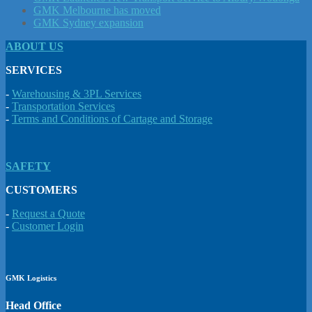
GMK Melbourne has moved
GMK Sydney expansion
ABOUT US
SERVICES
-
Warehousing & 3PL Services
-
Transportation Services
-
Terms and Conditions of Cartage and Storage
SAFETY
CUSTOMERS
-
Request a Quote
-
Customer Login
GMK Logistics
Head Office