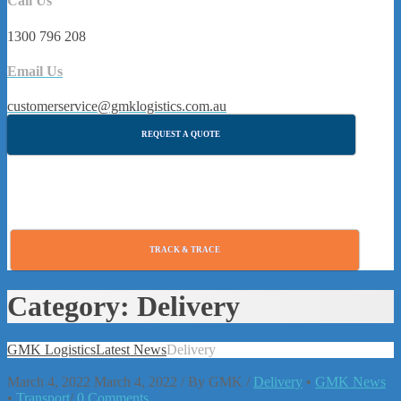
Call Us
1300 796 208
Email Us
customerservice@gmklogistics.com.au
REQUEST A QUOTE
TRACK & TRACE
Category:
Delivery
GMK Logistics
Latest News
Delivery
March 4, 2022
March 4, 2022
/
By
GMK
/
Delivery
•
GMK News
•
Transport
/
0 Comments