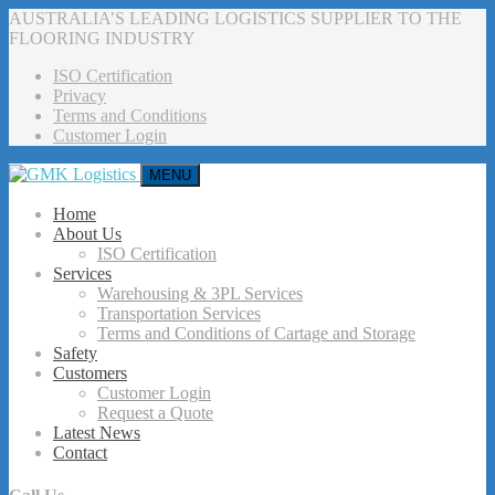
AUSTRALIA’S LEADING LOGISTICS SUPPLIER TO THE
FLOORING INDUSTRY
ISO Certification
Privacy
Terms and Conditions
Customer Login
MENU
Home
About Us
ISO Certification
Services
Warehousing & 3PL Services
Transportation Services
Terms and Conditions of Cartage and Storage
Safety
Customers
Customer Login
Request a Quote
Latest News
Contact