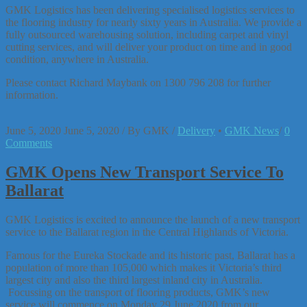
GMK Logistics has been delivering specialised logistics services to
the flooring industry for nearly sixty years in Australia. We provide a
fully outsourced warehousing solution, including carpet and vinyl
cutting services, and will deliver your product on time and in good
condition, anywhere in Australia.
Please contact Richard Maybank on 1300 796 208 for further
information.
June 5, 2020
June 5, 2020
/
By
GMK
/
Delivery
•
GMK News
/
0
Comments
GMK Opens New Transport Service To
Ballarat
GMK Logistics is excited to announce the launch of a new transport
service to the Ballarat region in the Central Highlands of Victoria.
Famous for the Eureka Stockade and its historic past, Ballarat has a
population of more than 105,000 which makes it Victoria’s third
largest city and also the third largest inland city in Australia.
Focussing on the transport of flooring products, GMK’s new
service will commence on Monday 29 June 2020 from our