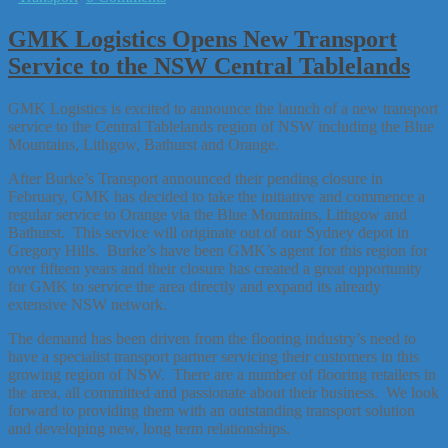
GMK Logistics Opens New Transport
Service to the NSW Central Tablelands
GMK Logistics is excited to announce the launch of a new transport
service to the Central Tablelands region of NSW including the Blue
Mountains, Lithgow, Bathurst and Orange.
After Burke’s Transport announced their pending closure in
February, GMK has decided to take the initiative and commence a
regular service to Orange via the Blue Mountains, Lithgow and
Bathurst. This service will originate out of our Sydney depot in
Gregory Hills. Burke’s have been GMK’s agent for this region for
over fifteen years and their closure has created a great opportunity
for GMK to service the area directly and expand its already
extensive NSW network.
The demand has been driven from the flooring industry’s need to
have a specialist transport partner servicing their customers in this
growing region of NSW. There are a number of flooring retailers in
the area, all committed and passionate about their business. We look
forward to providing them with an outstanding transport solution
and developing new, long term relationships.