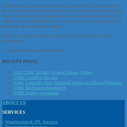
GMK Logistics has been delivering specialised logistics services to
the flooring industry for nearly sixty years in Australia. We provide a
fully outsourced warehousing solution, including carpet and vinyl
cutting services, and will deliver your product on time and in good
condition, anywhere in Australia.
Please contact Richard Maybank on 1300 796 208 for further
information.
Comments for this post are closed.
RECENT POSTS
2025 GMK Holiday Season Closure Notice
GMK Cardiff is Moving
GMK Launches New Transport Service to Albury/Wodonga
GMK Melbourne has moved
GMK Sydney expansion
ABOUT US
SERVICES
-
Warehousing & 3PL Services
-
Transportation Services