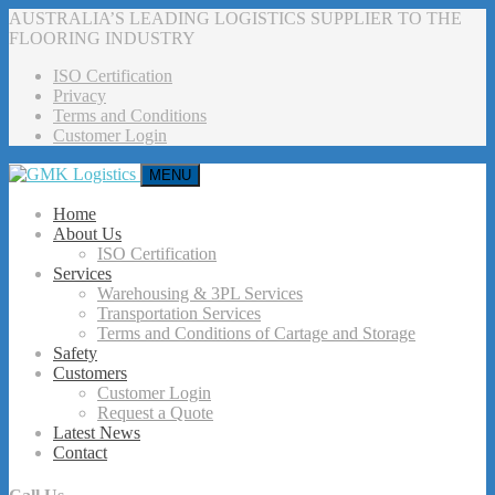
AUSTRALIA’S LEADING LOGISTICS SUPPLIER TO THE
FLOORING INDUSTRY
ISO Certification
Privacy
Terms and Conditions
Customer Login
MENU
Home
About Us
ISO Certification
Services
Warehousing & 3PL Services
Transportation Services
Terms and Conditions of Cartage and Storage
Safety
Customers
Customer Login
Request a Quote
Latest News
Contact