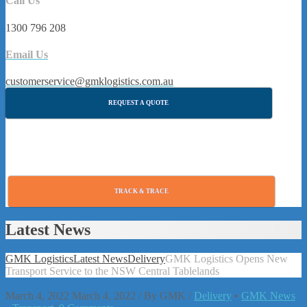
Call Us
1300 796 208
Email Us
customerservice@gmklogistics.com.au
REQUEST A QUOTE
TRACK & TRACE
Latest News
GMK Logistics
Latest News
Delivery
GMK Logistics Opens New
Transport Service to the NSW Central Tablelands
March 4, 2022
March 4, 2022
/
By
GMK
/
Delivery
•
GMK News